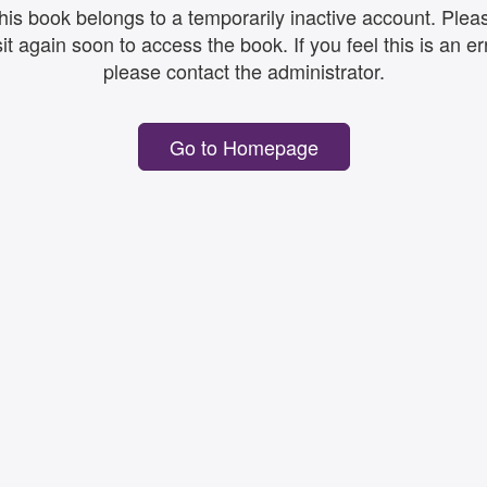
his book belongs to a temporarily inactive account. Plea
sit again soon to access the book. If you feel this is an er
please contact the administrator.
Go to Homepage