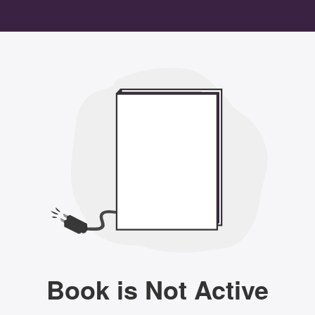
Book is Not Active